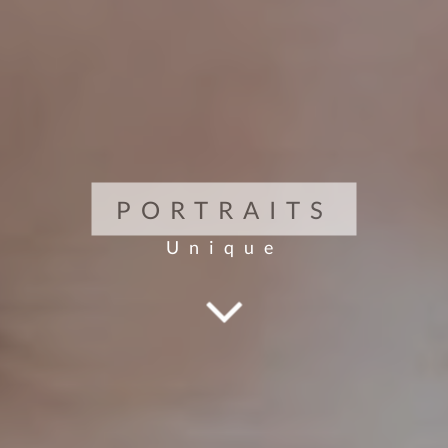
PORTRAITS
Unique